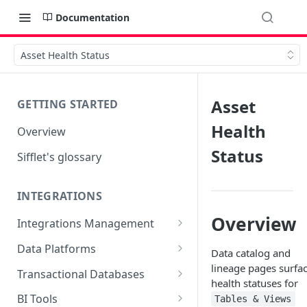
Documentation
Asset Health Status
Asset
GETTING STARTED
Health
Overview
Status
Sifflet's glossary
INTEGRATIONS
Overview
Integrations Management
Source mapping per
Data Platforms
Data catalog and
technology
Snowflake
lineage pages surfa
Transactional Databases
health statuses for
Supported Features and
BigQuery
SQL Server
BI Tools
Tables & Views
Collected Metadata