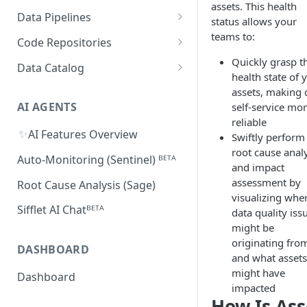
Supported Features and
assets. This health
Databricks
MySQL
Power BI
Data Pipelines
Sifflet Native App for
Collected Metadata
status allows your
Troubleshooting Connectivity
FAQ
Snowflake (private preview)
Redshift
Oracle
Tableau
dbt
teams to:
Code Repositories
Troubleshooting Connectivity
FAQ
dbt Core
Troubleshooting Connectivity
Azure Synapse
PostgreSQL
Looker
Apache Airflow
GitHub
Quickly grasp t
Data Catalog
FAQ
health state of 
dbt Cloud
Airflow custom operators
dbt Impact Analysis GitHub
FAQ
Athena
GCP Cloud SQL
Amazon QuickSight
Fivetran
GitLab
Atlan ᴮᴱᵀᴬ
assets, making 
Action
Amazon MWAA
dbt Impact Analysis GitLab
AI AGENTS
self-service mo
AlloyDB
MicroStrategy ᴮᴱᵀᴬ
Databricks Workflows
Component
reliable
Cloud Composer
✨
AI Features Overview
Qlik ᴮᴱᵀᴬ
Azure Data Factory ᴮᴱᵀᴬ
Swiftly perform
root cause anal
Linking Airflow DAGs to Data
Auto-Monitoring (Sentinel) ᴮᴱᵀᴬ
and impact
Assets
assessment by
Root Cause Analysis (Sage)
visualizing whe
Sifflet AI Chatᴮᴱᵀᴬ
data quality iss
might be
originating fro
DASHBOARD
and what assets 
might have
Dashboard
impacted
How Is Ass