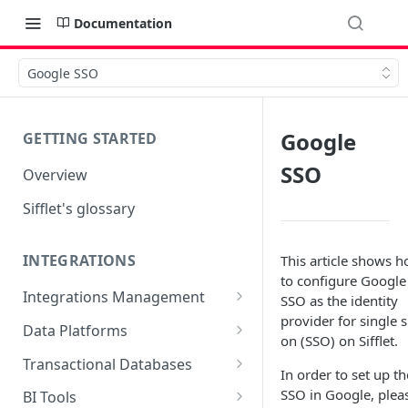
Documentation
Google SSO
Google
GETTING STARTED
SSO
Overview
Sifflet's glossary
INTEGRATIONS
This article shows 
to configure Google
Integrations Management
SSO as the identity
provider for single s
Source mapping per
Data Platforms
on (SSO) on Sifflet.
technology
Snowflake
Transactional Databases
In order to set up th
Supported Features and
BigQuery
SQL Server
SSO in Google, plea
BI Tools
Collected Metadata