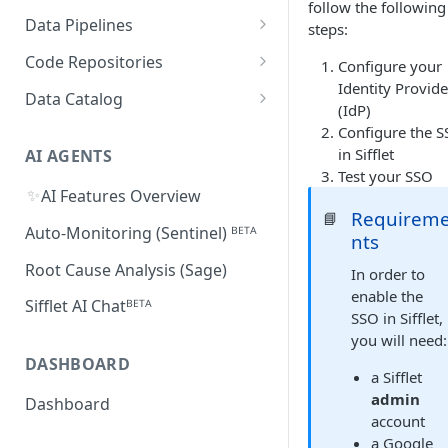
follow the following
Supported Features and
Databricks
MySQL
Power BI
Data Pipelines
steps:
Sifflet Native App for
Collected Metadata
Troubleshooting Connectivity
FAQ
Snowflake (private preview)
Redshift
Oracle
Tableau
dbt
Code Repositories
Configure your
Troubleshooting Connectivity
FAQ
dbt Core
Identity Provide
Troubleshooting Connectivity
Azure Synapse
PostgreSQL
Looker
Apache Airflow
GitHub
Data Catalog
FAQ
(IdP)
dbt Cloud
Airflow custom operators
dbt Impact Analysis GitHub
FAQ
Athena
GCP Cloud SQL
Amazon QuickSight
Fivetran
GitLab
Atlan ᴮᴱᵀᴬ
Configure the 
Action
in Sifflet
Amazon MWAA
dbt Impact Analysis GitLab
AI AGENTS
AlloyDB
MicroStrategy ᴮᴱᵀᴬ
Databricks Workflows
Test your SSO
Component
Cloud Composer
✨
AI Features Overview
Qlik ᴮᴱᵀᴬ
Azure Data Factory ᴮᴱᵀᴬ
Requirem
📘
Linking Airflow DAGs to Data
Auto-Monitoring (Sentinel) ᴮᴱᵀᴬ
nts
Assets
Root Cause Analysis (Sage)
In order to
enable the
Sifflet AI Chatᴮᴱᵀᴬ
SSO in Sifflet,
you will need:
DASHBOARD
a Sifflet
admin
Dashboard
account
a Google