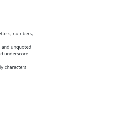
etters, numbers,
d and unquoted
nd underscore
ly characters