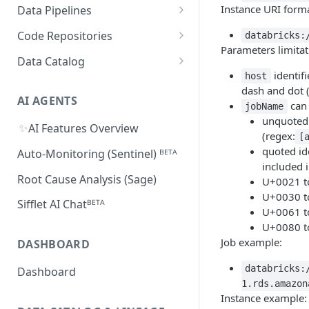
Databricks
MySQL
Power BI
Instance URI forma
Data Pipelines
Sifflet Native App for
Collected Metadata
Troubleshooting Connectivity
FAQ
Snowflake (private preview)
Redshift
Oracle
Tableau
dbt
Code Repositories
databricks:
Troubleshooting Connectivity
FAQ
dbt Core
Parameters limitat
Troubleshooting Connectivity
Azure Synapse
PostgreSQL
Looker
Apache Airflow
GitHub
Data Catalog
FAQ
dbt Cloud
Airflow custom operators
dbt Impact Analysis GitHub
identifi
host
FAQ
Athena
GCP Cloud SQL
Amazon QuickSight
Fivetran
GitLab
Atlan ᴮᴱᵀᴬ
Action
dash and dot 
Amazon MWAA
dbt Impact Analysis GitLab
AI AGENTS
can 
AlloyDB
MicroStrategy ᴮᴱᵀᴬ
Databricks Workflows
jobName
Component
unquoted 
Cloud Composer
✨
AI Features Overview
Qlik ᴮᴱᵀᴬ
Azure Data Factory ᴮᴱᵀᴬ
(regex:
[
Linking Airflow DAGs to Data
quoted id
Auto-Monitoring (Sentinel) ᴮᴱᵀᴬ
Assets
included 
Root Cause Analysis (Sage)
U+0021 t
U+0030 t
Sifflet AI Chatᴮᴱᵀᴬ
U+0061 t
U+0080 t
Job example:
DASHBOARD
databricks:
Dashboard
1.rds.amazon
Instance example: