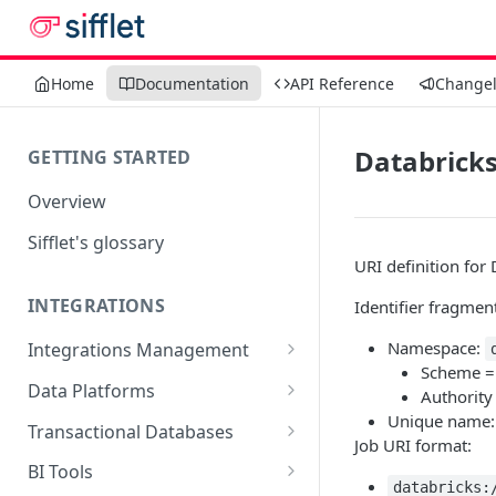
Home
Documentation
API Reference
Change
Databricks
GETTING STARTED
Overview
Sifflet's glossary
URI definition for 
INTEGRATIONS
Identifier fragmen
Namespace:
Integrations Management
Scheme 
Source mapping per
Data Platforms
Authority
technology
Unique name
Snowflake
Transactional Databases
Job URI format:
Supported Features and
BigQuery
SQL Server
BI Tools
Collected Metadata
databricks:
Supported Features and