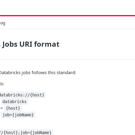
log
 Jobs URI format
Databricks jobs follows this standard:
ts:
databricks://{host}
=
databricks
 =
{host}
:
job={jobName}
//{host};job={jobName}