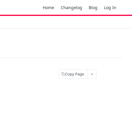
Home
Changelog
Blog
Log In
Copy Page