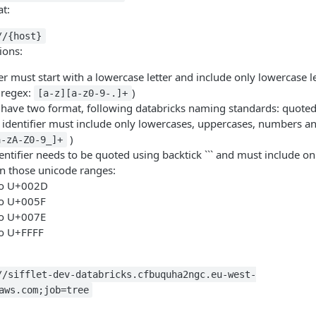
t:
//{host}
ions:
er must start with a lowercase letter and include only lowercase l
(regex:
)
[a-z][a-z0-9-.]+
have two format, following databricks naming standards: quote
identifier must include only lowercases, uppercases, numbers a
)
a-zA-Z0-9_]+
entifier needs to be quoted using backtick ``` and must include on
in those unicode ranges:
o U+002D
o U+005F
o U+007E
o U+FFFF
//sifflet-dev-databricks.cfbuquha2ngc.eu-west-
aws.com;job=tree