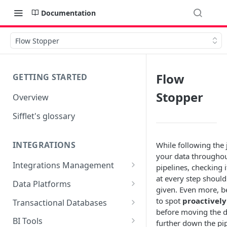
Documentation
Flow Stopper
Flow
GETTING STARTED
Stopper
Overview
Sifflet's glossary
INTEGRATIONS
While following the 
your data througho
Integrations Management
pipelines, checking i
at every step should
Source mapping per
Data Platforms
given. Even more, b
technology
Snowflake
to spot
proactively
Transactional Databases
before moving the d
Supported Features and
BigQuery
SQL Server
BI Tools
further down the pi
Collected Metadata