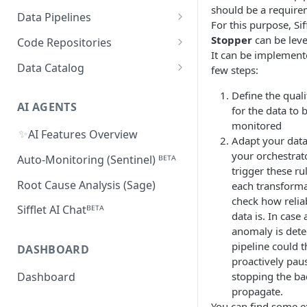
Supported Features and
should be a require
Databricks
MySQL
Power BI
Data Pipelines
Sifflet Native App for
Collected Metadata
For this purpose, Sif
Troubleshooting Connectivity
FAQ
Snowflake (private preview)
Redshift
Oracle
Tableau
dbt
Stopper
can be lev
Code Repositories
Troubleshooting Connectivity
It can be implement
FAQ
dbt Core
Troubleshooting Connectivity
Azure Synapse
PostgreSQL
Looker
Apache Airflow
GitHub
Data Catalog
few steps:
FAQ
dbt Cloud
Airflow custom operators
dbt Impact Analysis GitHub
FAQ
Athena
GCP Cloud SQL
Amazon QuickSight
Fivetran
GitLab
Atlan ᴮᴱᵀᴬ
Define the quali
Action
Amazon MWAA
dbt Impact Analysis GitLab
AI AGENTS
for the data to 
AlloyDB
MicroStrategy ᴮᴱᵀᴬ
Databricks Workflows
Component
monitored
Cloud Composer
✨
AI Features Overview
Qlik ᴮᴱᵀᴬ
Azure Data Factory ᴮᴱᵀᴬ
Adapt your data
your orchestrat
Linking Airflow DAGs to Data
Auto-Monitoring (Sentinel) ᴮᴱᵀᴬ
trigger these ru
Assets
Root Cause Analysis (Sage)
each transform
check how relia
Sifflet AI Chatᴮᴱᵀᴬ
data is. In case 
anomaly is dete
pipeline could 
DASHBOARD
proactively pau
stopping the ba
Dashboard
propagate.
You can find some 