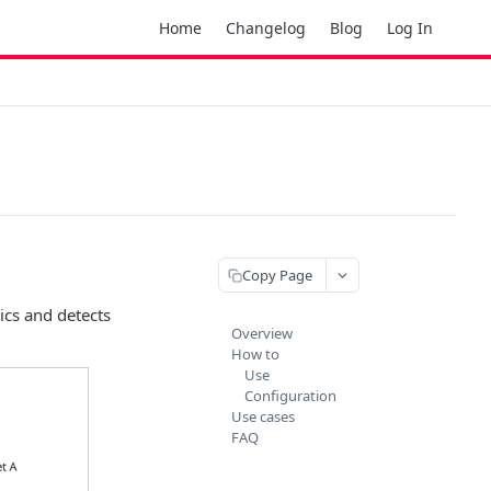
Home
Changelog
Blog
Log In
Copy Page
ics and detects
Overview
How to
Use
Configuration
Use cases
FAQ