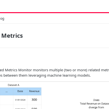
log
 Metrics
ated Metrics Monitor monitors multiple (two or more) related metr
s between them leveraging machine learning models.