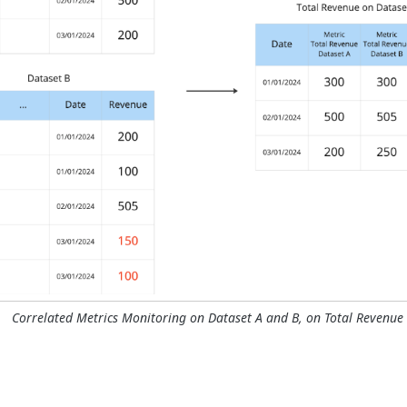
Correlated Metrics Monitoring on Dataset A and B, on Total Revenue