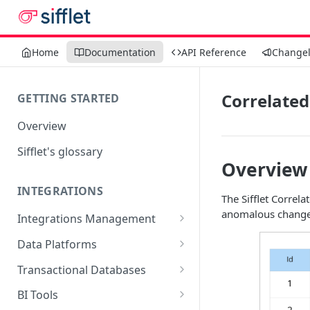
Home
Documentation
API Reference
Change
Correlated
GETTING STARTED
Overview
Sifflet's glossary
Overview
INTEGRATIONS
The Sifflet Correl
anomalous change
Integrations Management
Source mapping per
Data Platforms
technology
Snowflake
Transactional Databases
Supported Features and
BigQuery
SQL Server
BI Tools
Collected Metadata
Supported Features and