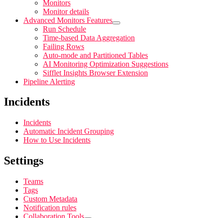
Monitors
Monitor details
Advanced Monitors Features
Run Schedule
Time-based Data Aggregation
Failing Rows
Auto-mode and Partitioned Tables
AI Monitoring Optimization Suggestions
Sifflet Insights Browser Extension
Pipeline Alerting
Incidents
Incidents
Automatic Incident Grouping
How to Use Incidents
Settings
Teams
Tags
Custom Metadata
Notification rules
Collaboration Tools