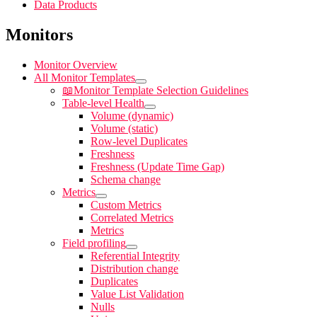
Data Products
Monitors
Monitor Overview
All Monitor Templates
📖
Monitor Template Selection Guidelines
Table-level Health
Volume (dynamic)
Volume (static)
Row-level Duplicates
Freshness
Freshness (Update Time Gap)
Schema change
Metrics
Custom Metrics
Correlated Metrics
Metrics
Field profiling
Referential Integrity
Distribution change
Duplicates
Value List Validation
Nulls