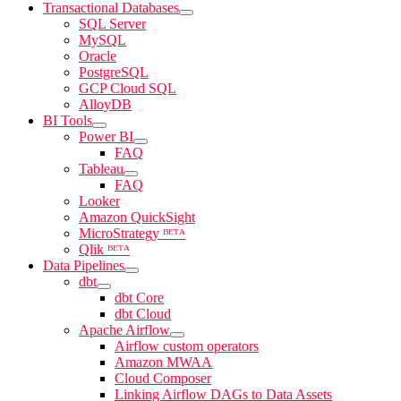
Transactional Databases
SQL Server
MySQL
Oracle
PostgreSQL
GCP Cloud SQL
AlloyDB
BI Tools
Power BI
FAQ
Tableau
FAQ
Looker
Amazon QuickSight
MicroStrategy ᴮᴱᵀᴬ
Qlik ᴮᴱᵀᴬ
Data Pipelines
dbt
dbt Core
dbt Cloud
Apache Airflow
Airflow custom operators
Amazon MWAA
Cloud Composer
Linking Airflow DAGs to Data Assets