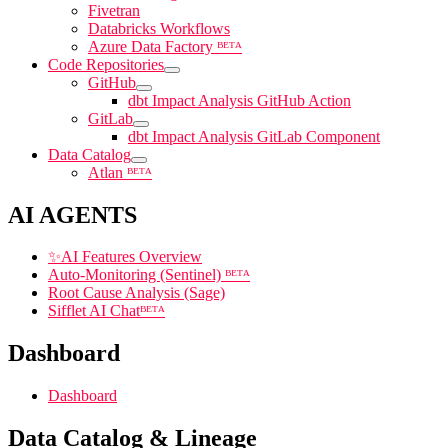
Fivetran
Databricks Workflows
Azure Data Factory ᴮᴱᵀᴬ
Code Repositories
GitHub
dbt Impact Analysis GitHub Action
GitLab
dbt Impact Analysis GitLab Component
Data Catalog
Atlan ᴮᴱᵀᴬ
AI AGENTS
✨
AI Features Overview
Auto-Monitoring (Sentinel) ᴮᴱᵀᴬ
Root Cause Analysis (Sage)
Sifflet AI Chatᴮᴱᵀᴬ
Dashboard
Dashboard
Data Catalog & Lineage