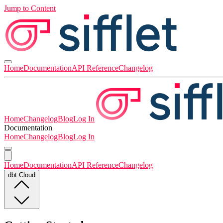
Jump to Content
Home
Documentation
API Reference
Changelog
Home
Changelog
Blog
Log In
Documentation
Home
Changelog
Blog
Log In
Home
Documentation
API Reference
Changelog
dbt Cloud