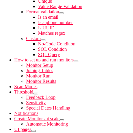
Unique
Value Range Validation
Format validation
Is an email
Is a phone number
Is UUID
Matches regex
Custom
No-Code Condition
SQL Condition
SQL Query
How to set up and run monitors
Monitor Setup
Joining Tables
Monitor Run
Monitor Results
Scan Modes
Threshold
Feedback Loop
Sensitivity
Special Dates Handling
Notifications
Create Monitors at scale
Automatic Monitoring
UI pages