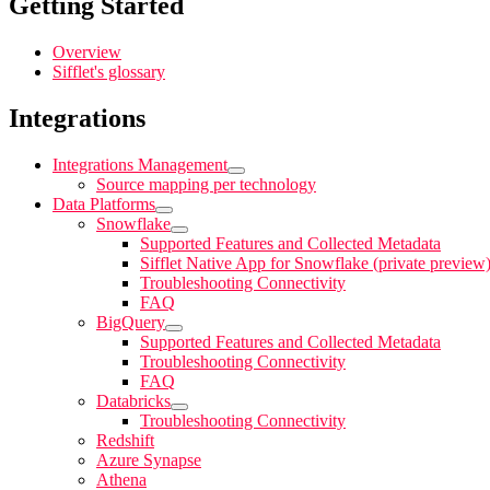
Getting Started
Overview
Sifflet's glossary
Integrations
Integrations Management
Source mapping per technology
Data Platforms
Snowflake
Supported Features and Collected Metadata
Sifflet Native App for Snowflake (private preview
Troubleshooting Connectivity
FAQ
BigQuery
Supported Features and Collected Metadata
Troubleshooting Connectivity
FAQ
Databricks
Troubleshooting Connectivity
Redshift
Azure Synapse
Athena