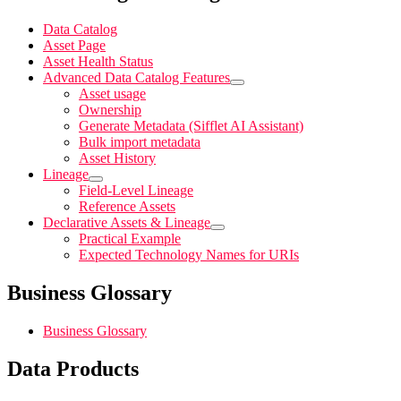
Data Catalog
Asset Page
Asset Health Status
Advanced Data Catalog Features
Asset usage
Ownership
Generate Metadata (Sifflet AI Assistant)
Bulk import metadata
Asset History
Lineage
Field-Level Lineage
Reference Assets
Declarative Assets & Lineage
Practical Example
Expected Technology Names for URIs
Business Glossary
Business Glossary
Data Products