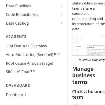
Supported Features and
stakeholders to ens
Databricks
MySQL
Power BI
Data Pipelines
Sifflet Native App for
Collected Metadata
teams share a
Troubleshooting Connectivity
FAQ
Snowflake (private preview)
Redshift
Oracle
Tableau
dbt
consistent
Code Repositories
Troubleshooting Connectivity
understanding and
FAQ
dbt Core
Troubleshooting Connectivity
Azure Synapse
PostgreSQL
Looker
Apache Airflow
GitHub
Data Catalog
interpretation of the
FAQ
dbt Cloud
Airflow custom operators
dbt Impact Analysis GitHub
data.
FAQ
Athena
GCP Cloud SQL
Amazon QuickSight
Fivetran
GitLab
Atlan ᴮᴱᵀᴬ
Action
Amazon MWAA
dbt Impact Analysis GitLab
AI AGENTS
AlloyDB
MicroStrategy ᴮᴱᵀᴬ
Databricks Workflows
Component
Cloud Composer
✨
AI Features Overview
Qlik ᴮᴱᵀᴬ
Azure Data Factory ᴮᴱᵀᴬ
Linking Airflow DAGs to Data
Auto-Monitoring (Sentinel) ᴮᴱᵀᴬ
Assets
Business Glossary
Root Cause Analysis (Sage)
Manage
Sifflet AI Chatᴮᴱᵀᴬ
business
terms
DASHBOARD
Click a busines
Dashboard
term