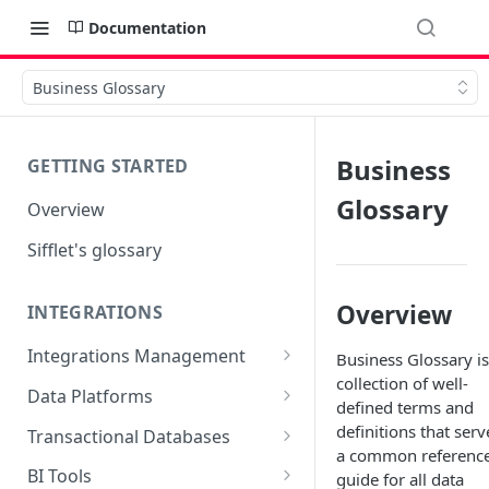
Documentation
Business Glossary
Business
GETTING STARTED
Glossary
Overview
Sifflet's glossary
Overview
INTEGRATIONS
Integrations Management
Business Glossary is
collection of well-
Source mapping per
Data Platforms
defined terms and
technology
Snowflake
definitions that serv
Transactional Databases
a common referenc
Supported Features and
BigQuery
SQL Server
BI Tools
guide for all data
Collected Metadata