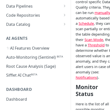
control specific Data
Supported Features and
Databricks
MySQL
Power BI
Data Pipelines
Quality criteria. The
Sifflet Native App for
Collected Metadata
Troubleshooting Connectivity
FAQ
can be run
manuall
Snowflake (private preview)
Redshift
Oracle
Tableau
dbt
Code Repositories
Troubleshooting Connectivity
automatically based
FAQ
dbt Core
Troubleshooting Connectivity
Azure Synapse
PostgreSQL
Looker
Apache Airflow
GitHub
a
Schedule
, they can
Data Catalog
FAQ
scan partially or ent
dbt Cloud
Airflow custom operators
dbt Impact Analysis GitHub
FAQ
Athena
GCP Cloud SQL
Amazon QuickSight
Fivetran
GitLab
Atlan ᴮᴱᵀᴬ
the table depending
Action
Amazon MWAA
dbt Impact Analysis GitLab
AI AGENTS
their
Scan Mode
, th
AlloyDB
MicroStrategy ᴮᴱᵀᴬ
Databricks Workflows
Component
have a
Threshold
to
Cloud Composer
✨
AI Features Overview
Qlik ᴮᴱᵀᴬ
Azure Data Factory ᴮᴱᵀᴬ
determine whether 
observed value is a
Linking Airflow DAGs to Data
Auto-Monitoring (Sentinel) ᴮᴱᵀᴬ
anomaly, and they 
Assets
Root Cause Analysis (Sage)
alert users in case o
anomaly (see:
Sifflet AI Chatᴮᴱᵀᴬ
Notifications
).
Monitor
DASHBOARD
Status
Dashboard
Here is the list of all
possible monitor