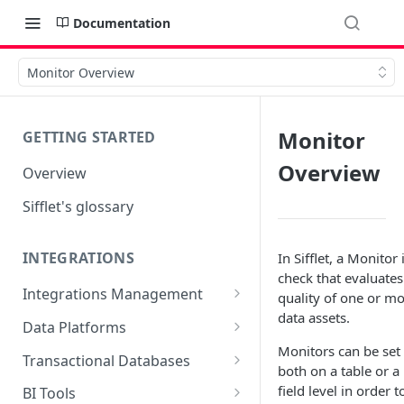
Documentation
Monitor Overview
Monitor
GETTING STARTED
Overview
Overview
Sifflet's glossary
INTEGRATIONS
In Sifflet, a Monitor 
check that evaluates
Integrations Management
quality of one or m
data assets.
Source mapping per
Data Platforms
technology
Monitors can be set
Snowflake
Transactional Databases
both on a table or a
Supported Features and
BigQuery
SQL Server
field level in order t
BI Tools
Collected Metadata