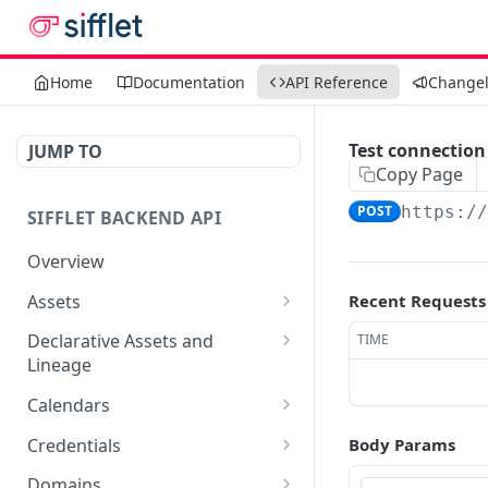
Home
Documentation
API Reference
Change
Test connection
JUMP TO
Copy Page
POST
https:/
SIFFLET BACKEND API
Overview
Assets
Recent Requests
Edit an asset
PATCH
Declarative Assets and
TIME
Lineage
Get asset by uri
POST
Sync a workspace
POST
Calendars
Get search results for
POST
assets
Delete workspace by
Get list of calendars
DEL
GET
Credentials
Body Params
name
Create a calendar
Get list of credentials
POST
GET
Domains