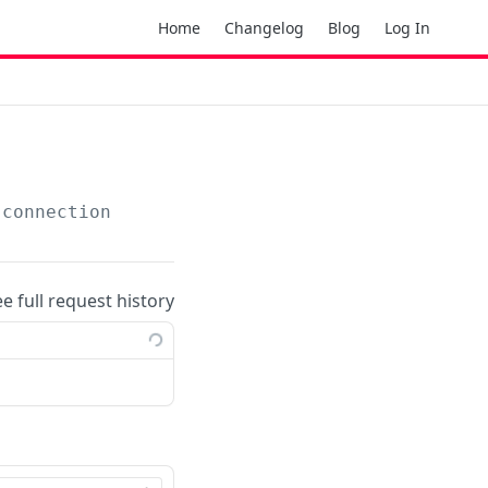
Home
Changelog
Blog
Log In
-connection
ee full request history