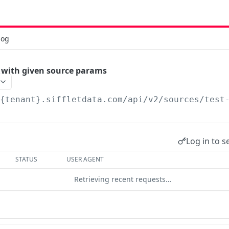
log
 with given source params
/{tenant}.siffletdata.com/api
/v2/sources/test
Log in to s
STATUS
USER AGENT
Retrieving recent requests…