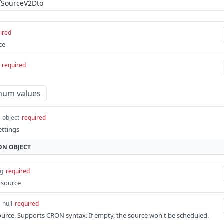
ired
ce
required
num values
object
required
ettings
ON
OBJECT
ng
required
e source
 null
required
ource. Supports CRON syntax. If empty, the source won't be scheduled.