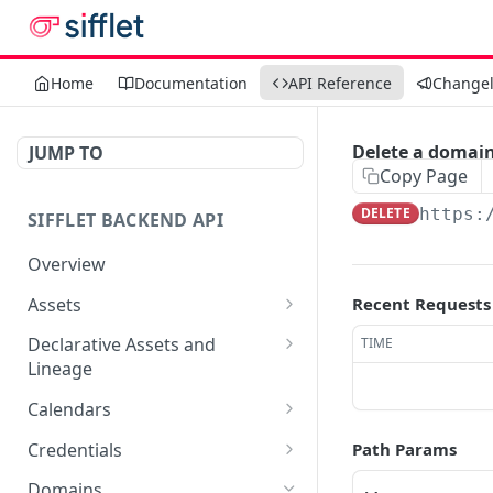
Home
Documentation
API Reference
Change
Delete a domai
JUMP TO
Copy Page
DELETE
https:
SIFFLET BACKEND API
Overview
Assets
Recent Requests
Edit an asset
PATCH
Declarative Assets and
TIME
Lineage
Get asset by uri
POST
Sync a workspace
POST
Calendars
Get search results for
POST
assets
Delete workspace by
Get list of calendars
DEL
GET
Credentials
Path Params
name
Create a calendar
Get list of credentials
POST
GET
Domains