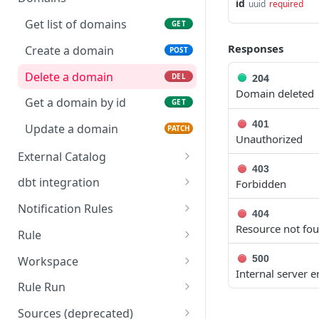
id
uuid
required
Delete a calendar
Create credentials
POST
DEL
Get list of domains
GET
Get a calendar by id
Delete credentials
GET
DEL
Responses
Create a domain
POST
Update a calendar
Get credentials by name
PATCH
GET
Delete a domain
204
DEL
Domain deleted
Update credentials
PATCH
Get a domain by id
GET
401
Update a domain
PATCH
Unauthorized
External Catalog
403
Push external catalog
POST
dbt integration
Forbidden
metadata to Sifflet assets
Submit dbt metadata files
POST
Notification Rules
404
and trigger the related
Get list of notification
Resource not fo
GET
datasource refresh
Rule
rules
Get all Sifflet rules
GET
500
Workspace
Create a notification rule
POST
Internal server e
Trigger a run of the given
Convert all monitors to
POST
GET
Rule Run
Delete a notification rule
Sifflet rule id
as-code
DEL
Decrypt rule run groups
GET
Sources (deprecated)