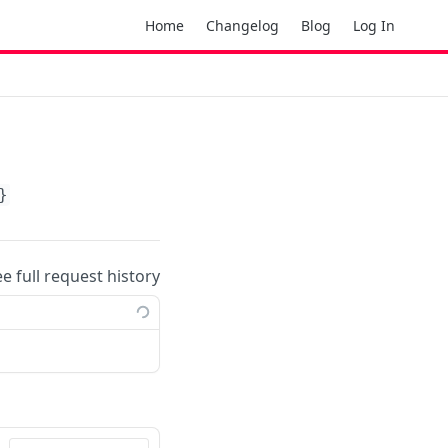
Home
Changelog
Blog
Log In
}
ee full request history