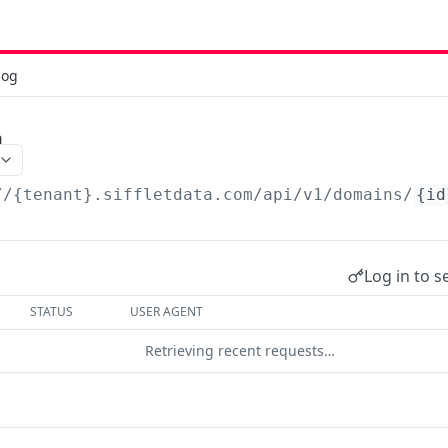
log
n
//{tenant}.siffletdata.com/api
/v1/domains/
{id
Log in to s
STATUS
USER AGENT
Retrieving recent requests…