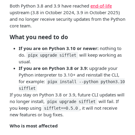
Both Python 3.8 and 3.9 have reached
end-of-life
upstream (3.8 in October 2024, 3.9 in October 2025)
and no longer receive security updates from the Python
core team.
What you need to do
If you are on Python 3.10 or newer:
nothing to
do.
will keep working as
pipx upgrade sifflet
usual.
If you are on Python 3.8 or 3.9:
upgrade your
Python interpreter to 3.10+ and reinstall the CLI,
for example:
pipx install --python python3.10
sifflet
If you stay on Python 3.8 or 3.9, future CLI updates will
no longer install,
will fail. If
pipx upgrade sifflet
you keep using
, it will not receive
sifflet==0.5.0
new features or bug fixes.
Who is most affected