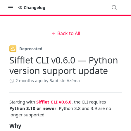
Changelog
Back to All
Deprecated
Sifflet CLI v0.6.0 — Python
version support update
2 months ago
by Baptiste Azéma
Starting with
Sifflet CLI v0.6.0
, the CLI requires
Python 3.10 or newer
. Python 3.8 and 3.9 are no
longer supported.
Why