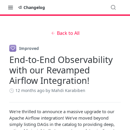
Changelog
Back to All
Improved
End-to-End Observability
with our Revamped
Airflow Integration!
12 months ago
by Mahdi Karabiben
We're thrilled to announce a massive upgrade to our
Apache Airflow integration! We've moved beyond
simply listing DAGs in the catalog to providing deep,