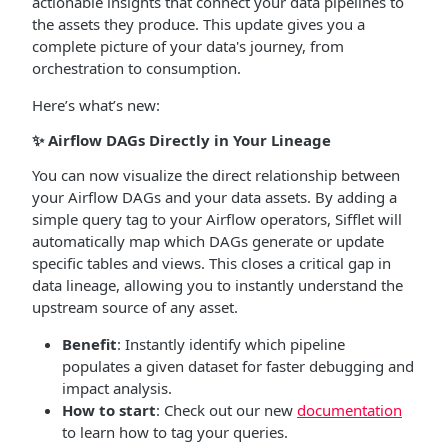
actionable insights that connect your data pipelines to
the assets they produce. This update gives you a
complete picture of your data's journey, from
orchestration to consumption.
Here’s what’s new:
✨
Airflow DAGs Directly in Your Lineage
You can now visualize the direct relationship between
your Airflow DAGs and your data assets. By adding a
simple query tag to your Airflow operators, Sifflet will
automatically map which DAGs generate or update
specific tables and views. This closes a critical gap in
data lineage, allowing you to instantly understand the
upstream source of any asset.
Benefit
: Instantly identify which pipeline
populates a given dataset for faster debugging and
impact analysis.
How to start
: Check out our new
documentation
to learn how to tag your queries.